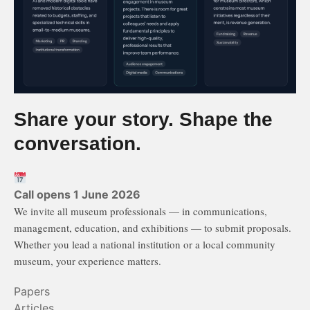
Share your story. Shape the
conversation.
Call opens 1 June 2026
We invite all museum professionals — in communications,
management, education, and exhibitions — to submit proposals.
Whether you lead a national institution or a local community
museum, your experience matters.
Papers
Articles