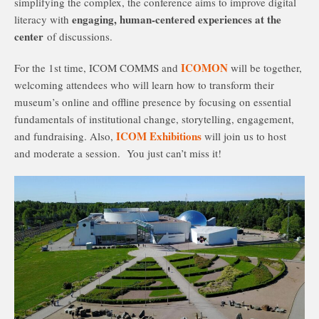
simplifying the complex, the conference aims to improve digital
engaging, human-centered experiences at the
literacy with
center
of discussions.
ICOMON
For the 1st time, ICOM COMMS and
will be together,
welcoming attendees who will learn how to transform their
museum’s online and offline presence by focusing on essential
fundamentals of institutional change, storytelling, engagement,
ICOM Exhibitions
and fundraising. Also,
will join us to host
and moderate a session. You just can’t miss it!