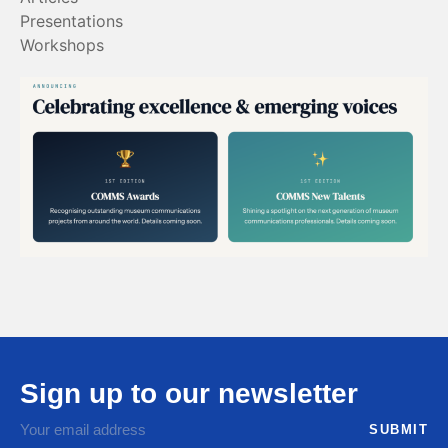
Presentations
Workshops
Sign up to our newsletter