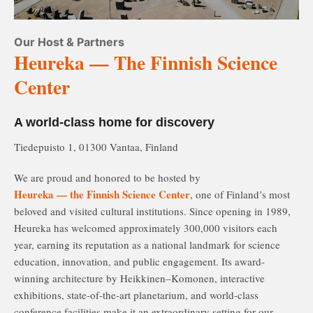
Our Host & Partners
Heureka — The Finnish Science
Center
A world-class home for discovery
Tiedepuisto 1, 01300 Vantaa, Finland
We are proud and honored to be hosted by
Heureka — the Finnish Science Center
, one of Finland’s most
beloved and visited cultural institutions. Since opening in 1989,
Heureka has welcomed approximately 300,000 visitors each
year, earning its reputation as a national landmark for science
education, innovation, and public engagement. Its award-
winning architecture by Heikkinen–Komonen, interactive
exhibitions, state-of-the-art planetarium, and world-class
conference facilities make it an extraordinary setting for our