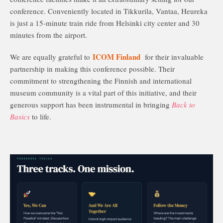
conference. Conveniently located in Tikkurila, Vantaa, Heureka
is just a 15-minute train ride from Helsinki city center and 30
minutes from the airport.
ICOM Finland
We are equally grateful to
for their invaluable
partnership in making this conference possible. Their
commitment to strengthening the Finnish and international
museum community is a vital part of this initiative, and their
generous support has been instrumental in bringing
Back to
Basics
to life.