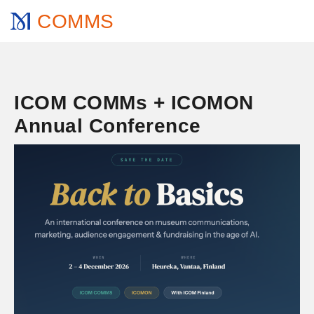
COMMS
ICOM COMMs + ICOMON
Annual Conference