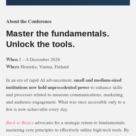
About the Conference
Master the fundamentals.
Unlock the tools.
When
2 – 4 December 2026
Where
Heureka, Vantaa, Finland
small and medium-sized
In an era of rapid AI advancement,
institutions now hold unprecedented power
to enhance skills
and processes related to museum communications, marketing,
and audience engagement. What was once accessible only to a
few is now achievable every day.
Back to Basics
advocates for a strategic return to fundamentals:
mastering core principles to effectively utilize high-tech tools. By