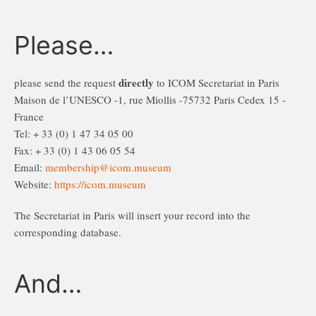
Please…
directly
please send the request
to ICOM Secretariat in Paris
Maison de l’UNESCO -1, rue Miollis -75732 Paris Cedex 15 -
France
Tel: + 33 (0) 1 47 34 05 00
Fax: + 33 (0) 1 43 06 05 54
Email:
membership@icom.museum
Website:
https://icom.museum
The Secretariat in Paris will insert your record into the
corresponding database.
And…