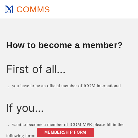
COMMS
How to become a member?
First of all…
… you have to be an official member of ICOM international
If you…
… want to become a member of ICOM MPR please fill in the
MEMBERSHIP FORM
following form: