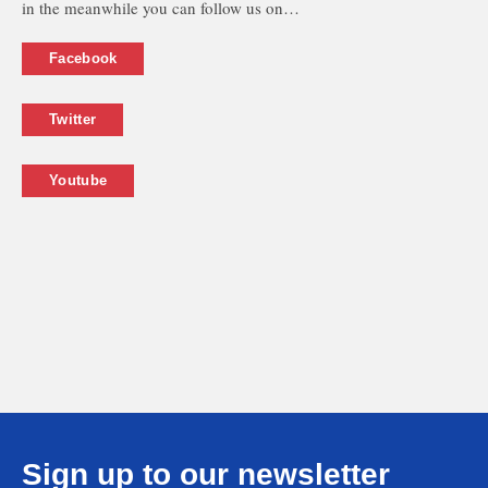
in the meanwhile you can follow us on…
Facebook
Twitter
Youtube
Sign up to our newsletter