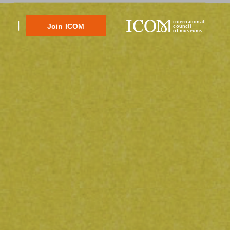
international
Join ICOM
council
of museums