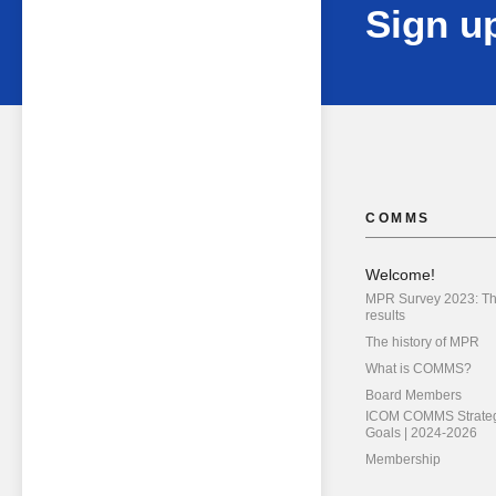
Sign up
COMMS
Welcome!
MPR Survey 2023: T
results
The history of MPR
What is COMMS?
Board Members
ICOM COMMS Strateg
Goals | 2024-2026
Membership