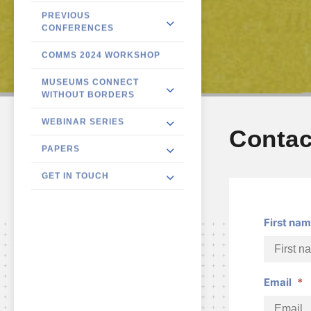
PREVIOUS
CONFERENCES
COMMS 2024 WORKSHOP
MUSEUMS CONNECT
WITHOUT BORDERS
WEBINAR SERIES
Contac
PAPERS
GET IN TOUCH
First na
Email
*