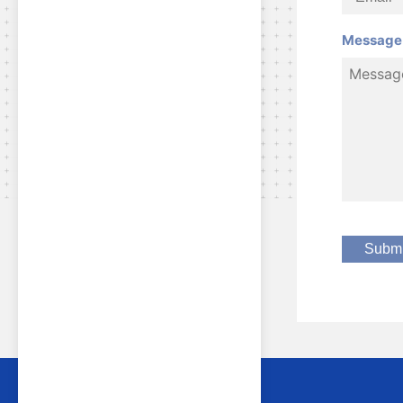
Message