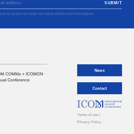
ree to receive by email our latest articles and informations
News
OM COMMs + ICOMON
ual Conference
Contact
international
council
of museums
Terms of use
Privacy Policy