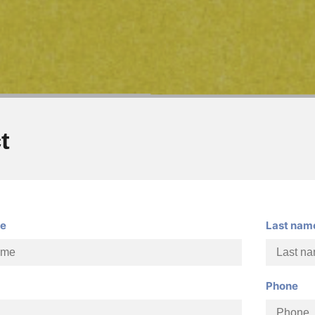
t
me
Last nam
Phone