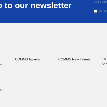
 to our newsletter
You ag
IC
COMMS Awards
COMMS New Talents
Ann
he
ic