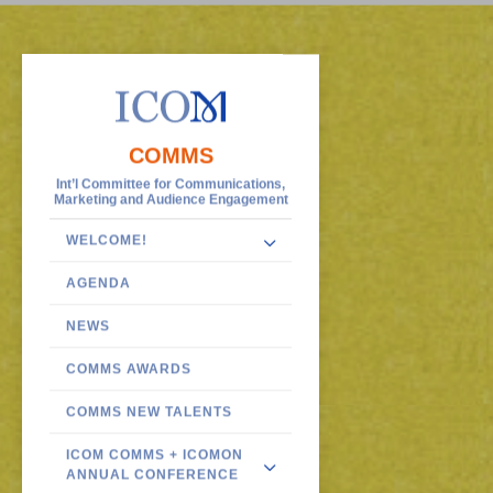
COMMS
Int’l Committee for Communications,
Marketing and Audience Engagement
WELCOME!
AGENDA
NEWS
COMMS AWARDS
COMMS NEW TALENTS
ICOM COMMS + ICOMON
ANNUAL CONFERENCE